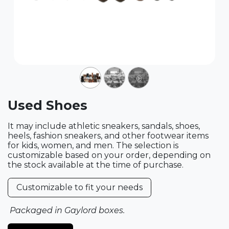
Used Shoes
It may include athletic sneakers, sandals, shoes,
heels, fashion sneakers, and other footwear items
for kids, women, and men. The selection is
customizable based on your order, depending on
the stock available at the time of purchase.
Customizable to fit your needs
Packaged in Gaylord boxes.