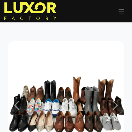
Previous
Next